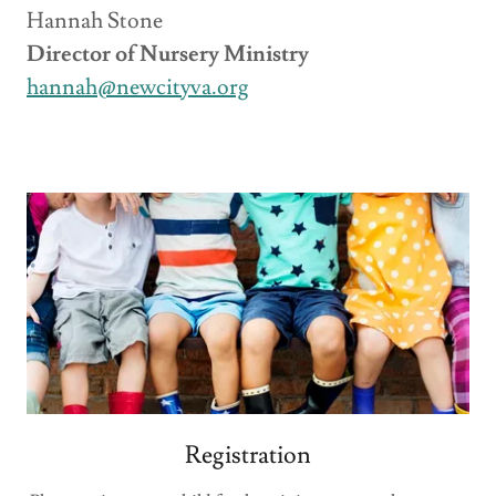
Hannah Stone
Director of Nursery Ministry
hannah@newcityva.org
Registration