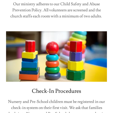
Our ministry adheres to our Child Safety and Abuse
Prevention Policy. All volunteers are screened and the
church staffs each room with a minimum of two adults.
Check-In Procedures
Nursery and Pre-School children must be registered in our
check-in system on their first visit. We ask that families