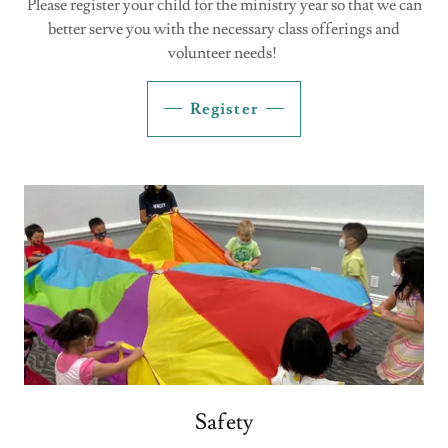
Please register your child for the ministry year so that we can
better serve you with the necessary class offerings and
volunteer needs!
Register
Safety