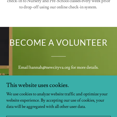
check-in to Nursery and Pre-School classes every week prior
to drop-off using our online check-in system.
BECOME A VOLUNTEER
Email hannah@newcityva.org for more details.
This website uses cookies.
We use cookies to analyze website traffic and optimize your
website experience. By accepting our use of cookies, your
data will be aggregated with all other user data.
Copyright © 2026 NewCity Church - All Rights Reserved.