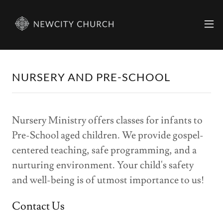
NURSERY AND PRE-SCHOOL
Nursery Ministry offers classes for infants to
Pre-School aged children. We provide gospel-
centered teaching, safe programming, and a
nurturing environment. Your child's safety
and well-being is of utmost importance to us!
Contact Us