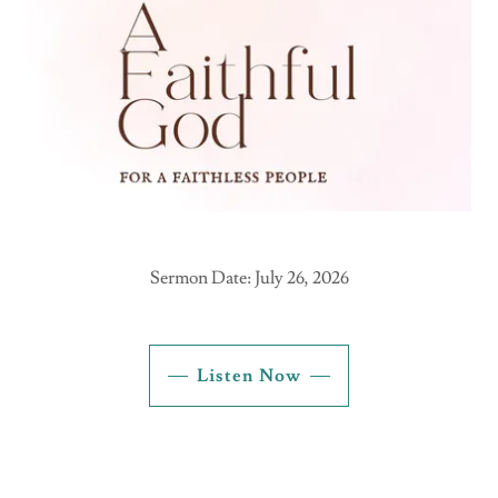
Sermon Date: July 26, 2026
Listen Now