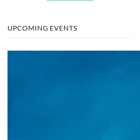
UPCOMING EVENTS