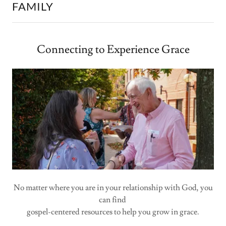
FAMILY
Connecting to Experience Grace
No matter where you are in your relationship with God, you
can find
gospel-centered resources to help you grow in grace.