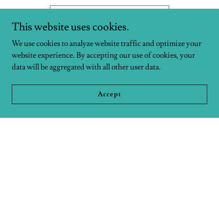
Join a Family Group
This website uses cookies.
We use cookies to analyze website traffic and optimize your
website experience. By accepting our use of cookies, your
data will be aggregated with all other user data.
PHILANTHROPY
Accept
Serving to Extend Grace
We partner with a number of local mercy and global
missions
organizations to care for our neighbors near and far.
View Partners