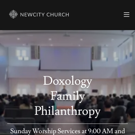
Doxology
Family
Philanthropy
Sunday Worship Services at 9:00 AM and