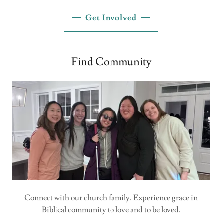
Get Involved
Find Community
Connect with our church family. Experience grace in
Biblical community to love and to be loved.