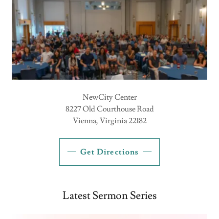
NewCity Center
8227 Old Courthouse Road
Vienna, Virginia 22182
Get Directions
Latest Sermon Series