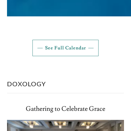
See Full Calendar
DOXOLOGY
Gathering to Celebrate Grace