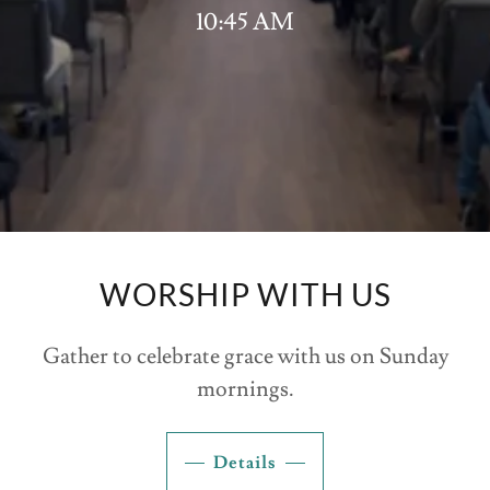
10:45 AM
WORSHIP WITH US
Gather to celebrate grace with us on Sunday
mornings.
Details