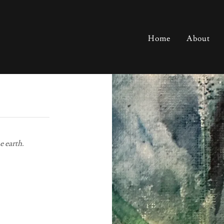
Home
About
e earth.