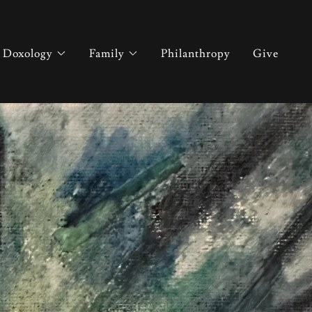
Doxology
Family
Philanthropy
Give