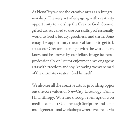
At NewCity we see the creative arts as an integral p
worship. The very act of engaging with creativity
opportunity to worship the Creator God. Some o
gifted artists called to use our skills professionall
world to God’s beauty, goodness, and truth. Some
enjoy the opportunity the arts afford us to get t
about our Creator, to engage with the world he m
know and be known by our fellow image bearers
professionally or just for enjoyment, we engage wi
arts with freedom and joy, knowing we were mad
of the ultimate creator: God himself.
We also see all the creative arts as providing oppor
out the core values of NewCity: Doxology, Famil
Philanthropy. Whether through evenings of wor
meditate on our God through Scripture and song,
multigenerational workshops where we create visu