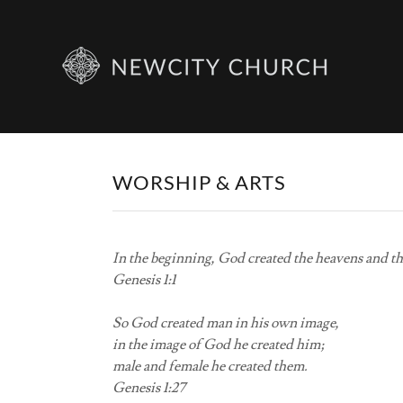
WORSHIP & ARTS
In the beginning, God created the heavens and th
Genesis 1:1
So God created man in his own image,
in the image of God he created him;
male and female he created them.
Genesis 1:27