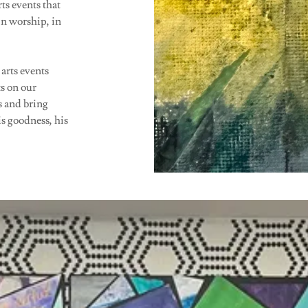
ts events that
n worship, in
 arts events
s on our
s and bring
is goodness, his