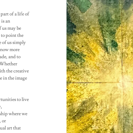
art of a life of
 is an
f us may be
y to point the
 of us simply
o know more
ade, and to
. Whether
th the creative
e in the image
tunities to live
y,
ship where we
 or
al art that