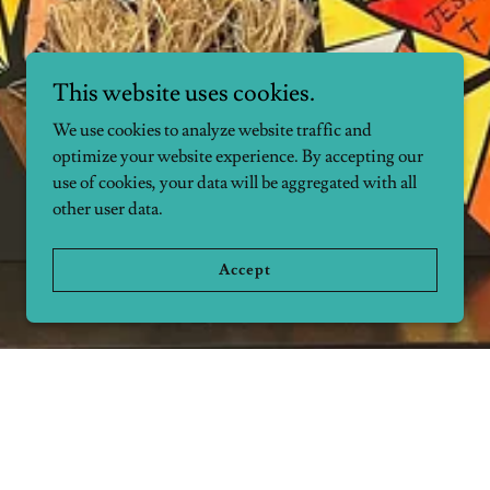
This website uses cookies.
We use cookies to analyze website traffic and
optimize your website experience. By accepting our
use of cookies, your data will be aggregated with all
other user data.
Accept