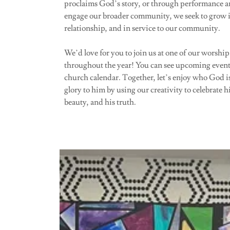
proclaims God’s story, or through performance ar
engage our broader community, we seek to grow i
relationship, and in service to our community.
We’d love for you to join us at one of our worship
throughout the year! You can see upcoming event
church calendar. Together, let’s enjoy who God i
glory to him by using our creativity to celebrate h
beauty, and his truth.